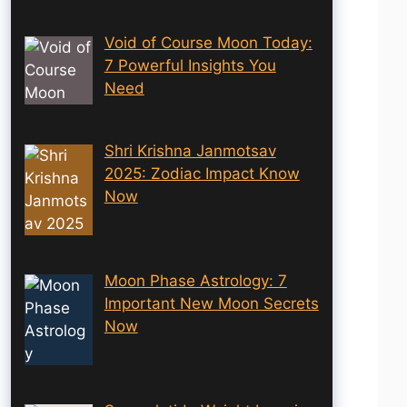
Void of Course Moon Today:
7 Powerful Insights You
Need
Shri Krishna Janmotsav
2025: Zodiac Impact Know
Now
Moon Phase Astrology: 7
Important New Moon Secrets
Now