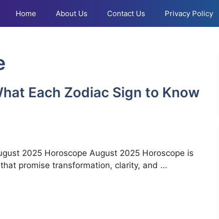
Home
About Us
Contact Us
Privacy Policy
e
hat Each Zodiac Sign to Know
August 2025 Horoscope August 2025 Horoscope is
 that promise transformation, clarity, and …