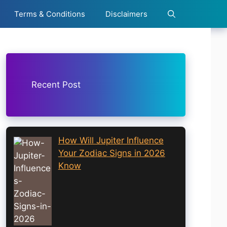
Terms & Conditions
Disclaimers
Recent Post
How Will Jupiter Influence
Your Zodiac Signs in 2026
Know