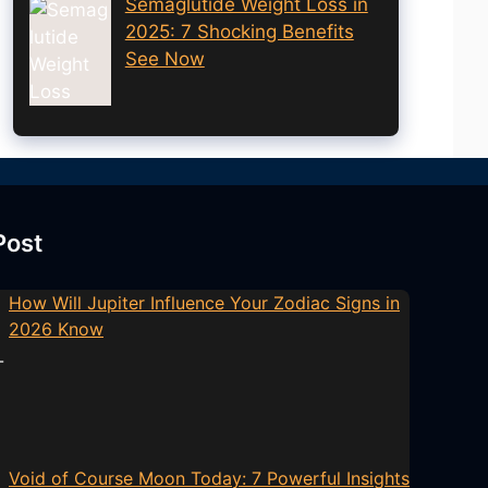
Semaglutide Weight Loss in
2025: 7 Shocking Benefits
See Now
Post
How Will Jupiter Influence Your Zodiac Signs in
2026 Know
Void of Course Moon Today: 7 Powerful Insights