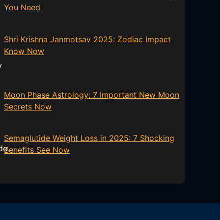
You Need
Shri Krishna Janmotsav 2025: Zodiac Impact
Know Now
Moon Phase Astrology: 7 Important New Moon
Secrets Now
Semaglutide Weight Loss in 2025: 7 Shocking
Benefits See Now