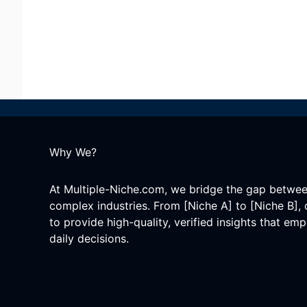
Why We?
At Multiple-Niche.com, we bridge the gap betwe
complex industries. From [Niche A] to [Niche B], 
to provide high-quality, verified insights that e
daily decisions.