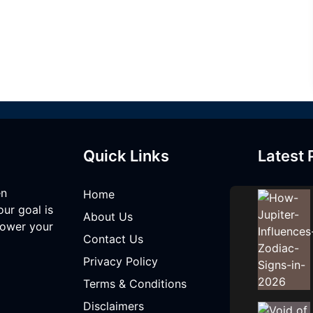
Quick Links
Latest 
en
Home
our goal is
About Us
mpower your
Contact Us
Privacy Policy
Terms & Conditions
Disclaimers