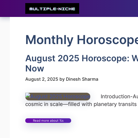
Skip
to
content
Monthly Horoscop
August 2025 Horoscope: W
Now
August 2, 2025
by
Dinesh Sharma
Introduction-
cosmic in scale—filled with planetary transits
Read more about %s