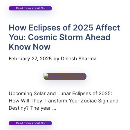
Read more about %s
How Eclipses of 2025 Affect
You: Cosmic Storm Ahead
Know Now
February 27, 2025
by
Dinesh Sharma
Upcoming Solar and Lunar Eclipses of 2025:
How Will They Transform Your Zodiac Sign and
Destiny? The year …
Read more about %s