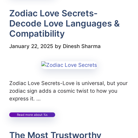
Zodiac Love Secrets-
Decode Love Languages &
Compatibility
January 22, 2025
by
Dinesh Sharma
Zodiac Love Secrets-Love is universal, but your
zodiac sign adds a cosmic twist to how you
express it. …
Read more about %s
The Most Trustworthy