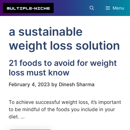
Skip
Menu
to
content
a sustainable
weight loss solution
21 foods to avoid for weight
loss must know
February 4, 2023
by
Dinesh Sharma
To achieve successful weight loss, it’s important
to be mindful of the foods you include in your
diet. …