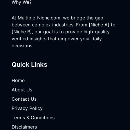
Why We?
At Multiple-Niche.com, we bridge the gap
between complex industries. From [Niche A] to
[Niche B], our goal is to provide high-quality,
verified insights that empower your daily
decisions.
Quick Links
Home
About Us
Contact Us
Privacy Policy
Terms & Conditions
Disclaimers