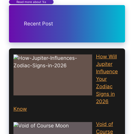
Read more about %s
Recent Post
How Will
Jupiter
Influence
Your
Zodiac
Signs in
2026
Know
Void of
Course