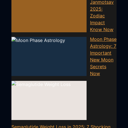
Janmotsav
2025:
Zodiac
Impact
Know Now
Moon Phase
Astrology: 7
Important
New Moon
Secrets
Now
Semaglutide Weight Loss in 2025: 7 Shocking