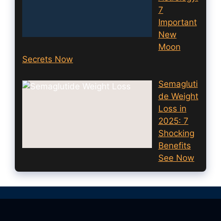
7
Important
New
Moon
Secrets Now
Semagluti
de Weight
Loss in
2025: 7
Shocking
Benefits
See Now