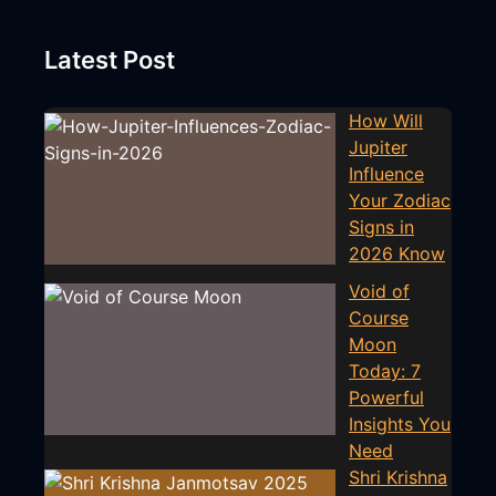
Latest Post
How Will
Jupiter
Influence
Your Zodiac
Signs in
2026 Know
Void of
Course
Moon
Today: 7
Powerful
Insights You
Need
Shri Krishna