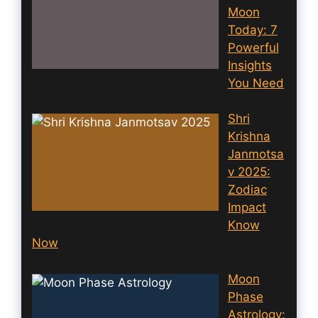
Moon
Today: 7
Powerful
Insights
You Need
Shri
Krishna
Janmotsa
v 2025:
Zodiac
Impact
Know
Now
Moon
Phase
Astrology: