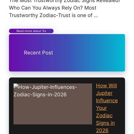
The Most Trustworthy Zodiac Signs Revealed!
Who Can You Always Rely On? Most
Trustworthy Zodiac-Trust is one of …
Read more about %s
Recent Post
How Will
Jupiter
Influence
Your
Zodiac
Signs in
2026