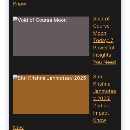
Know
Void of
Course
Moon
Today: 7
Powerful
Insights
You Need
Shri
Krishna
Janmotsa
v 2025:
Zodiac
Impact
Know
Now