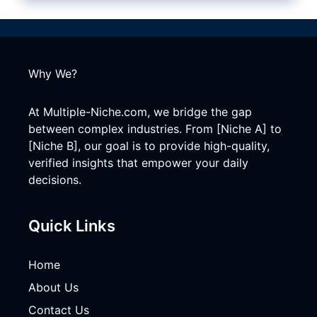
Why We?
At Multiple-Niche.com, we bridge the gap
between complex industries. From [Niche A] to
[Niche B], our goal is to provide high-quality,
verified insights that empower your daily
decisions.
Quick Links
Home
About Us
Contact Us