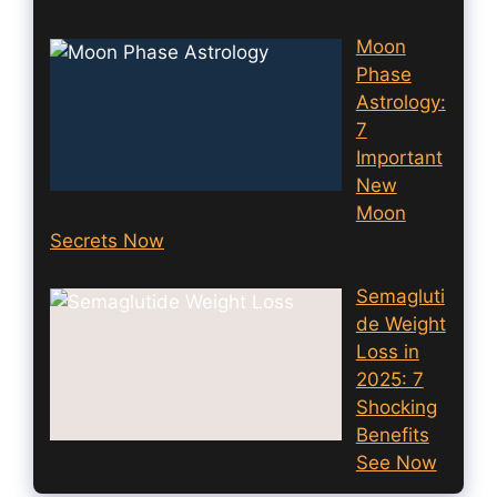
Moon
Phase
Astrology:
7
Important
New
Moon
Secrets Now
Semagluti
de Weight
Loss in
2025: 7
Shocking
Benefits
See Now