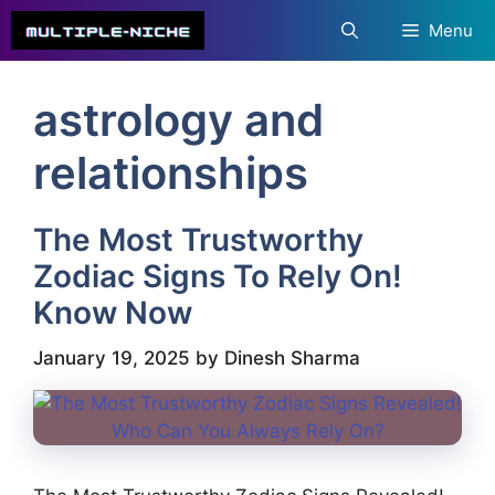
Skip
Menu
to
content
astrology and
relationships
The Most Trustworthy
Zodiac Signs To Rely On!
Know Now
January 19, 2025
by
Dinesh Sharma