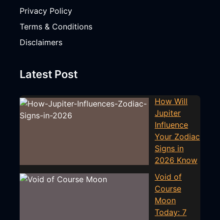
Privacy Policy
Terms & Conditions
Disclaimers
Latest Post
How Will
Jupiter
Influence
Your Zodiac
Signs in
2026 Know
Void of
Course
Moon
Today: 7