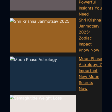
Powerful
Insights You
Need
Shri Krishna
Janmotsav
2025:
Zodiac
Impact
Know Now
Moon Phase
Astrology: 7
Important
New Moon
Secrets
Now