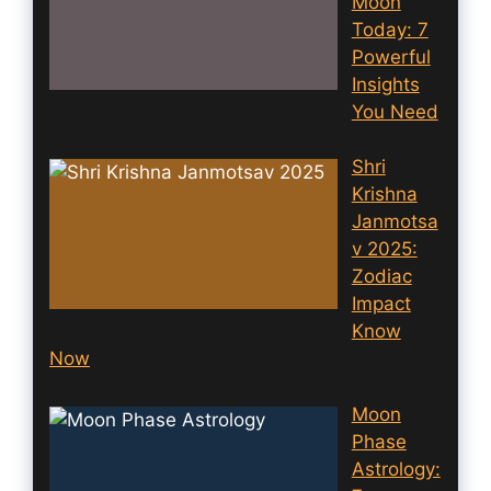
Moon
Today: 7
Powerful
Insights
You Need
Shri
Krishna
Janmotsa
v 2025:
Zodiac
Impact
Know
Now
Moon
Phase
Astrology: