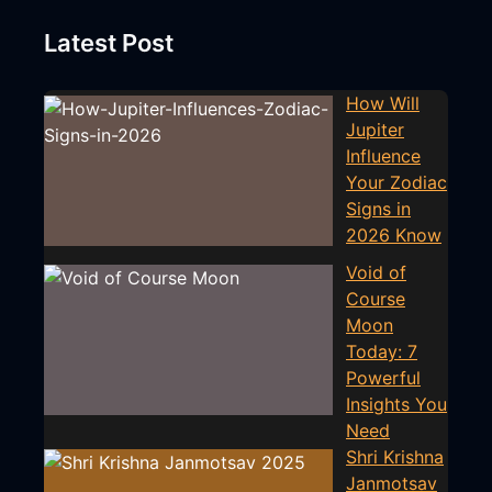
Latest Post
How Will
Jupiter
Influence
Your Zodiac
Signs in
2026 Know
Void of
Course
Moon
Today: 7
Powerful
Insights You
Need
Shri Krishna
Janmotsav