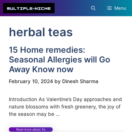
Skip
Menu
to
content
herbal teas
15 Home remedies:
Seasonal Allergies will Go
Away Know now
February 10, 2024
by
Dinesh Sharma
Introduction As Valentine’s Day approaches and
nature blossoms with fresh greenery, the joy of
the season may be …
Read more about %s