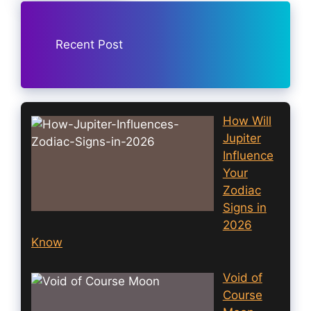
Recent Post
How Will
Jupiter
Influence
Your
Zodiac
Signs in
2026
Know
Void of
Course