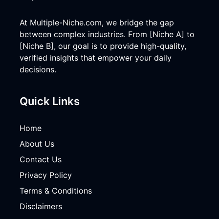
At Multiple-Niche.com, we bridge the gap
between complex industries. From [Niche A] to
[Niche B], our goal is to provide high-quality,
verified insights that empower your daily
decisions.
Quick Links
Home
About Us
Contact Us
Privacy Policy
Terms & Conditions
Disclaimers