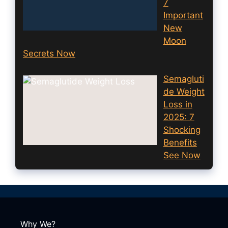
7
Important
New
Moon
Secrets Now
Semagluti
de Weight
Loss in
2025: 7
Shocking
Benefits
See Now
Why We?