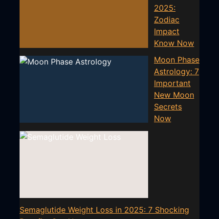
2025:
Zodiac
Impact
Know Now
Moon Phase
Astrology: 7
Important
New Moon
Secrets
Now
Semaglutide Weight Loss in 2025: 7 Shocking