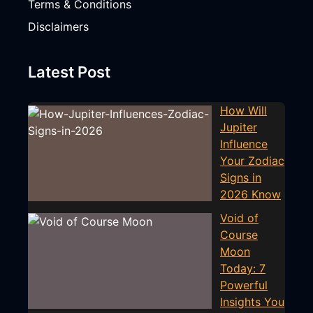
Terms & Conditions
Disclaimers
Latest Post
How Will
Jupiter
Influence
Your Zodiac
Signs in
2026 Know
Void of
Course
Moon
Today: 7
Powerful
Insights You