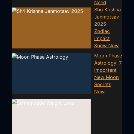
Need
Shri Krishna
Janmotsav
2025:
Zodiac
Impact
Know Now
Moon Phase
Astrology: 7
Important
New Moon
Secrets
Now