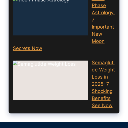
Phase
Astrology:
7
Important
New
Moon
Secrets Now
Semagluti
de Weight
Loss in
2025: 7
Shocking
Benefits
See Now