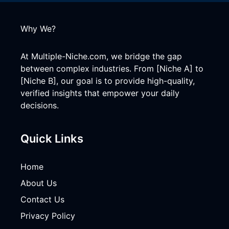
Why We?
At Multiple-Niche.com, we bridge the gap
between complex industries. From [Niche A] to
[Niche B], our goal is to provide high-quality,
verified insights that empower your daily
decisions.
Quick Links
Home
About Us
Contact Us
Privacy Policy