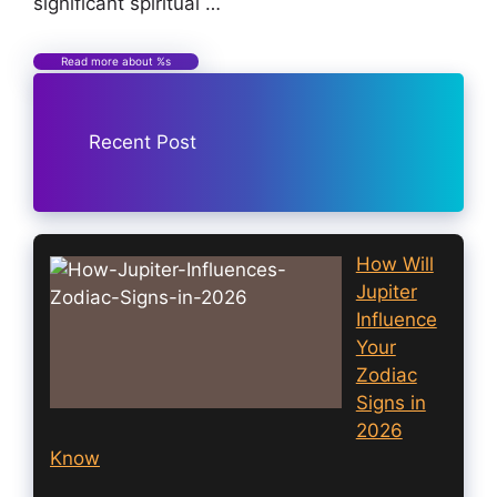
significant spiritual …
Read more about %s
Recent Post
How Will
Jupiter
Influence
Your
Zodiac
Signs in
2026
Know