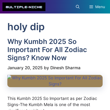
Skip
Menu
to
content
holy dip
Why Kumbh 2025 So
Important For All Zodiac
Signs? Know Now
January 20, 2025
by
Dinesh Sharma
This Kumbh 2025 So Important as per Zodiac
Signs-The Kumbh Mela is one of the most