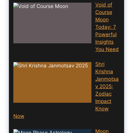
Void of
Course
Moon
Today: 7
Powerful
Insights
You Need
Shri
Krishna
Janmotsa
v 2025:
Zodiac
Impact
Know
Now
Moon