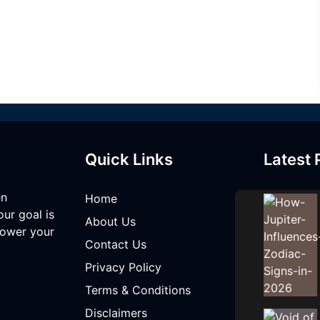
Quick Links
Latest 
en
Home
our goal is
About Us
mpower your
Contact Us
Privacy Policy
Terms & Conditions
Disclaimers