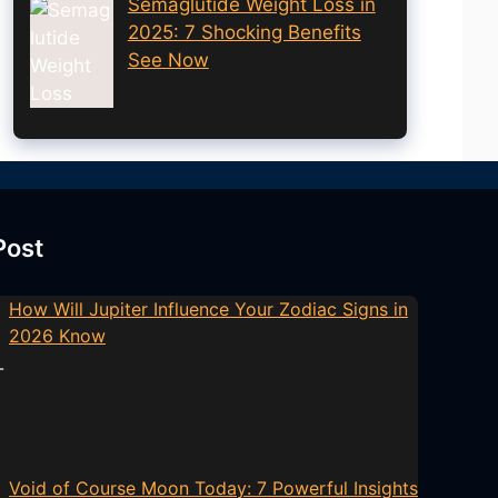
Semaglutide Weight Loss in
2025: 7 Shocking Benefits
See Now
Post
How Will Jupiter Influence Your Zodiac Signs in
2026 Know
Void of Course Moon Today: 7 Powerful Insights