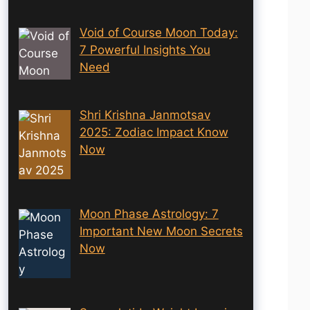
Void of Course Moon Today:
7 Powerful Insights You
Need
Shri Krishna Janmotsav
2025: Zodiac Impact Know
Now
Moon Phase Astrology: 7
Important New Moon Secrets
Now