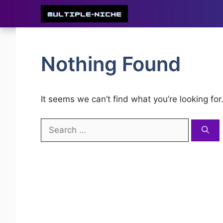
Skip
to
content
Nothing Found
It seems we can’t find what you’re looking fo
Search
for: