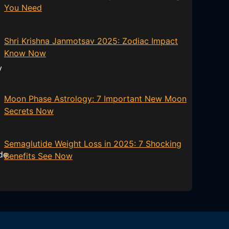
You Need
Shri Krishna Janmotsav 2025: Zodiac Impact
Know Now
Moon Phase Astrology: 7 Important New Moon
Secrets Now
Semaglutide Weight Loss in 2025: 7 Shocking
Benefits See Now