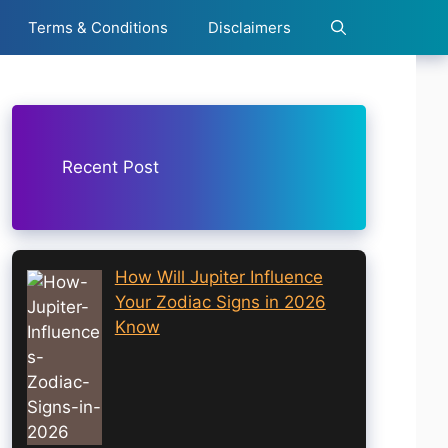
Terms & Conditions
Disclaimers
Recent Post
How Will Jupiter Influence
Your Zodiac Signs in 2026
Know