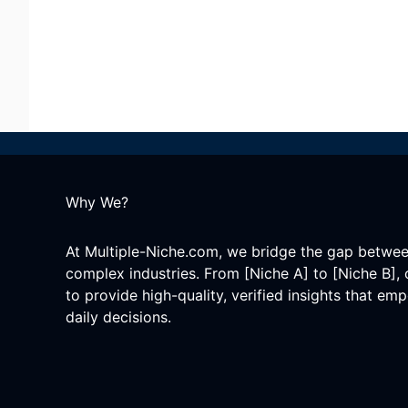
Why We?
At Multiple-Niche.com, we bridge the gap betwe
complex industries. From [Niche A] to [Niche B], 
to provide high-quality, verified insights that e
daily decisions.