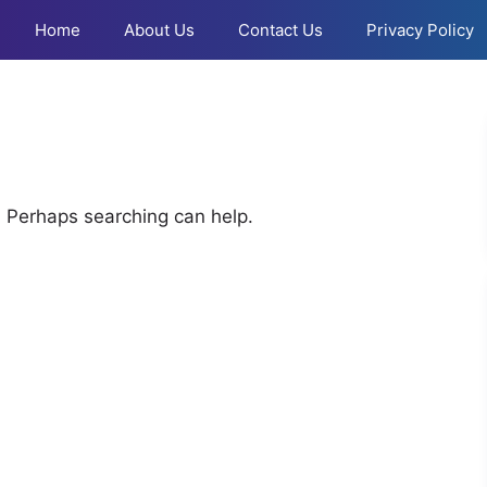
Home
About Us
Contact Us
Privacy Policy
r. Perhaps searching can help.